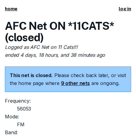
home
log in
AFC Net ON *11CATS*
(closed)
Logged as AFC Net on 11 Cats!!!
ended 4 days, 18 hours, and 38 minutes ago
This net is closed.
Please check back later, or visit
the home page where
9 other nets
are ongoing.
Frequency:
56053
Mode:
FM
Band: