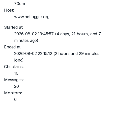
70cm
Host:
www.netlogger.org
Started at:
2026-08-02 19:45:57
(4 days, 21 hours, and 7
minutes ago)
Ended at:
2026-08-02 22:15:12
(2 hours and 29 minutes
long)
Check-ins:
16
Messages:
20
Monitors:
6