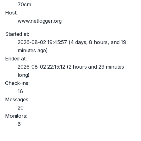
70cm
Host:
www.netlogger.org
Started at:
2026-08-02 19:45:57
(4 days, 8 hours, and 19
minutes ago)
Ended at:
2026-08-02 22:15:12
(2 hours and 29 minutes
long)
Check-ins:
16
Messages:
20
Monitors:
6