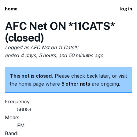
home
log in
AFC Net ON *11CATS*
(closed)
Logged as AFC Net on 11 Cats!!!
ended 4 days, 5 hours, and 50 minutes ago
This net is closed.
Please check back later, or visit
the home page where
5 other nets
are ongoing.
Frequency:
56053
Mode:
FM
Band: