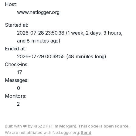
Host:
www.netlogger.org
Started at:
2026-07-28 23:50:38
(1 week, 2 days, 3 hours,
and 8 minutes ago)
Ended at:
2026-07-29 00:38:55
(48 minutes long)
Check-ins:
17
Messages:
0
Monitors:
2
Built with ❤️ by
KI5ZDF
(
Tim Morgan
).
This code is open source.
We are not affiliated with NetLogger.org.
Send