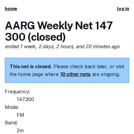
home
log in
AARG Weekly Net 147
300 (closed)
ended 1 week, 2 days, 2 hours, and 20 minutes ago
This net is closed.
Please check back later, or visit
the home page where
10 other nets
are ongoing.
Frequency:
147.300
Mode:
FM
Band:
2m