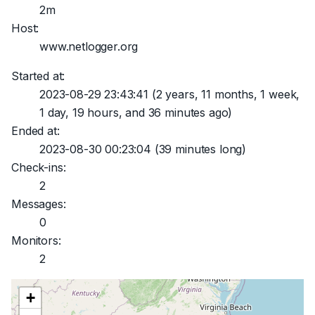
2m
Host:
www.netlogger.org
Started at:
2023-08-29 23:43:41
(2 years, 11 months, 1 week,
1 day, 19 hours, and 36 minutes ago)
Ended at:
2023-08-30 00:23:04
(39 minutes long)
Check-ins:
2
Messages:
0
Monitors:
2
+