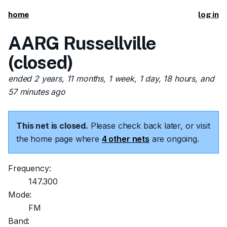
home
log in
AARG Russellville
(closed)
ended 2 years, 11 months, 1 week, 1 day, 18 hours, and
57 minutes ago
This net is closed.
Please check back later, or visit
the home page where
4 other nets
are ongoing.
Frequency:
147.300
Mode:
FM
Band: