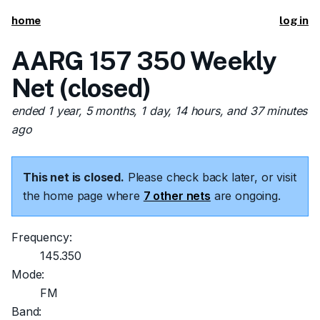
home
log in
AARG 157 350 Weekly
Net (closed)
ended 1 year, 5 months, 1 day, 14 hours, and 37 minutes
ago
This net is closed.
Please check back later, or visit
the home page where
7 other nets
are ongoing.
Frequency:
145.350
Mode:
FM
Band: