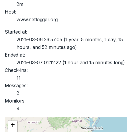
2m
Host:
www.netlogger.org
Started at:
2025-03-06 23:57:05
(1 year, 5 months, 1 day, 15
hours, and 52 minutes ago)
Ended at:
2025-03-07 01:12:22
(1 hour and 15 minutes long)
Check-ins:
11
Messages:
2
Monitors:
4
+