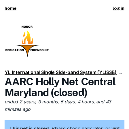
home
log in
YL International Single Side-band System (YLISSB)
→
AARC Holly Net Central
Maryland (closed)
ended 2 years, 9 months, 5 days, 4 hours, and 43
minutes ago
This net is closed.
Please check back later, or visit