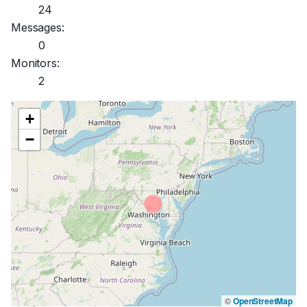
24
Messages:
0
Monitors:
2
+
−
©
OpenStreetMap