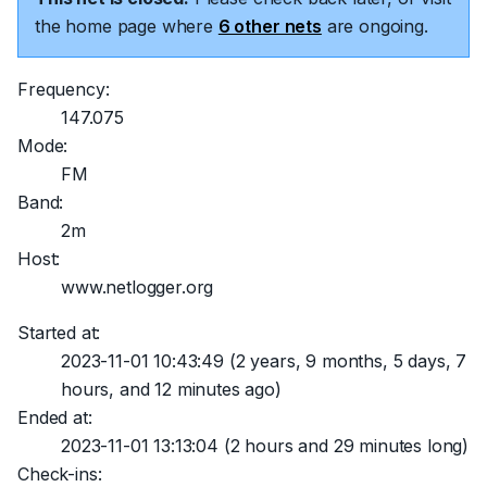
the home page where
6 other nets
are ongoing.
Frequency:
147.075
Mode:
FM
Band:
2m
Host:
www.netlogger.org
Started at:
2023-11-01 10:43:49
(2 years, 9 months, 5 days, 7
hours, and 12 minutes ago)
Ended at:
2023-11-01 13:13:04
(2 hours and 29 minutes long)
Check-ins: