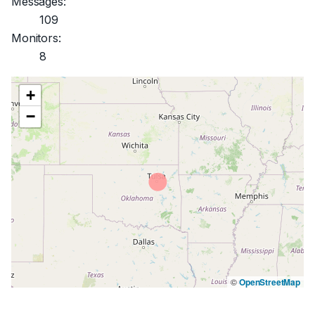
Messages:
109
Monitors:
8
+
−
©
OpenStreetMap