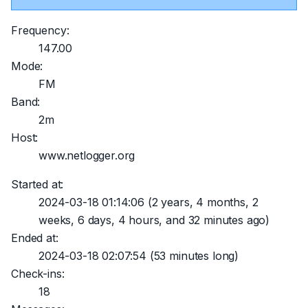
Frequency:
147.00
Mode:
FM
Band:
2m
Host:
www.netlogger.org
Started at:
2024-03-18 01:14:06
(2 years, 4 months, 2
weeks, 6 days, 4 hours, and 32 minutes ago)
Ended at:
2024-03-18 02:07:54
(53 minutes long)
Check-ins:
18