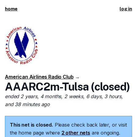
home
log in
American Airlines Radio Club
→
AAARC2m-Tulsa (closed)
ended 2 years, 4 months, 2 weeks, 6 days, 3 hours,
and 38 minutes ago
This net is closed.
Please check back later, or visit
the home page where
2 other nets
are ongoing.