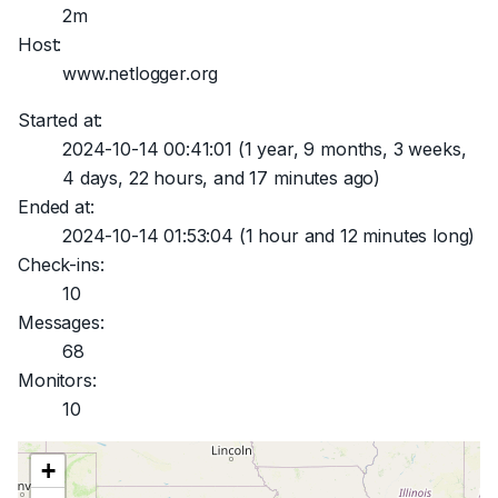
2m
Host:
www.netlogger.org
Started at:
2024-10-14 00:41:01
(1 year, 9 months, 3 weeks,
4 days, 22 hours, and 17 minutes ago)
Ended at:
2024-10-14 01:53:04
(1 hour and 12 minutes long)
Check-ins:
10
Messages:
68
Monitors:
10
+