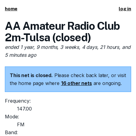
home
log in
AA Amateur Radio Club
2m-Tulsa (closed)
ended 1 year, 9 months, 3 weeks, 4 days, 21 hours, and
5 minutes ago
This net is closed.
Please check back later, or visit
the home page where
16 other nets
are ongoing.
Frequency:
147.00
Mode:
FM
Band: