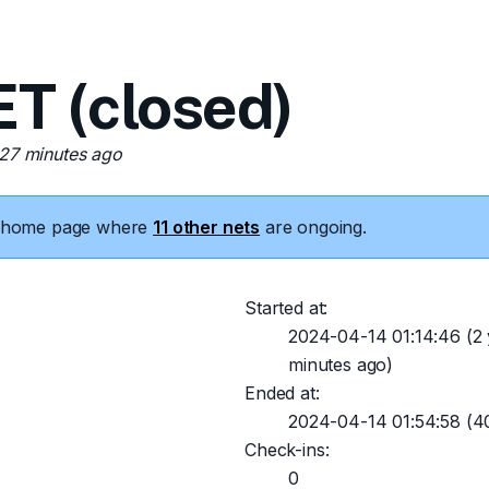
 (closed)
 27 minutes ago
he home page where
11 other nets
are ongoing.
Started at:
2024-04-14 01:14:46
(2 
minutes ago)
Ended at:
2024-04-14 01:54:58
(40
Check-ins:
0