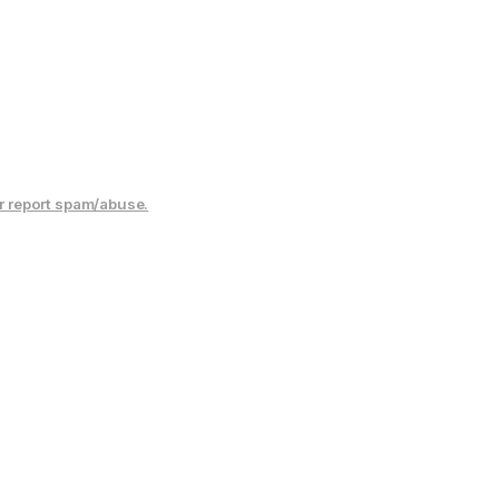
r report spam/abuse.