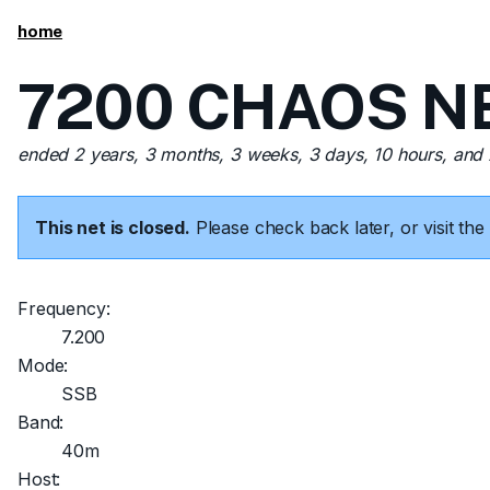
home
7200 CHAOS NET
ended 2 years, 3 months, 3 weeks, 3 days, 10 hours, and
This net is closed.
Please check back later, or visit t
Frequency:
7.200
Mode:
SSB
Band:
40m
Host: