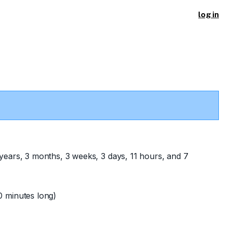
log in
years, 3 months, 3 weeks, 3 days, 11 hours, and 7
 minutes long)