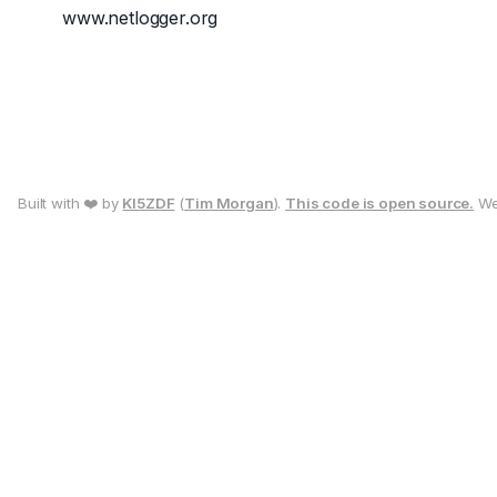
www.netlogger.org
Built with ❤️ by
KI5ZDF
(
Tim Morgan
).
This code is open source.
We 