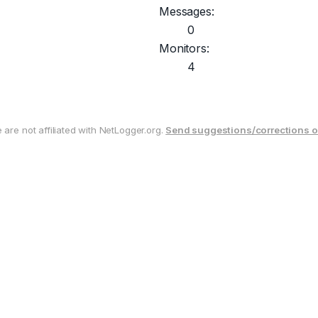
Messages:
0
Monitors:
4
are not affiliated with NetLogger.org.
Send suggestions/corrections o