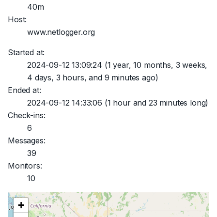
40m
Host:
www.netlogger.org
Started at:
2024-09-12 13:09:24
(1 year, 10 months, 3 weeks,
4 days, 3 hours, and 9 minutes ago)
Ended at:
2024-09-12 14:33:06
(1 hour and 23 minutes long)
Check-ins:
6
Messages:
39
Monitors:
10
+