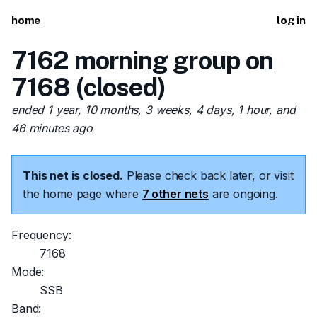
home
log in
7162 morning group on
7168 (closed)
ended 1 year, 10 months, 3 weeks, 4 days, 1 hour, and
46 minutes ago
This net is closed.
Please check back later, or visit
the home page where
7 other nets
are ongoing.
Frequency:
7168
Mode:
SSB
Band: