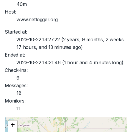
40m
Host:
www.netlogger.org
Started at:
2023-10-22 13:27:22
(2 years, 9 months, 2 weeks,
17 hours, and 13 minutes ago)
Ended at:
2023-10-22 14:31:46
(1 hour and 4 minutes long)
Check-ins:
9
Messages:
18
Monitors:
11
+