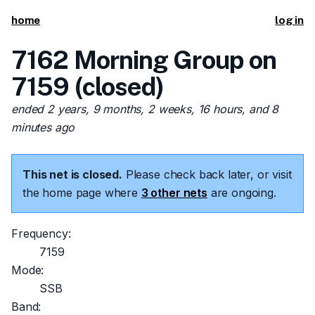
home
log in
7162 Morning Group on
7159 (closed)
ended 2 years, 9 months, 2 weeks, 16 hours, and 8
minutes ago
This net is closed.
Please check back later, or visit
the home page where
3 other nets
are ongoing.
Frequency:
7159
Mode:
SSB
Band: