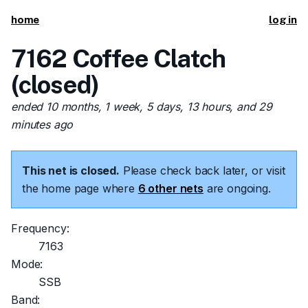
home
log in
7162 Coffee Clatch
(closed)
ended 10 months, 1 week, 5 days, 13 hours, and 29
minutes ago
This net is closed.
Please check back later, or visit
the home page where
6 other nets
are ongoing.
Frequency:
7163
Mode:
SSB
Band: