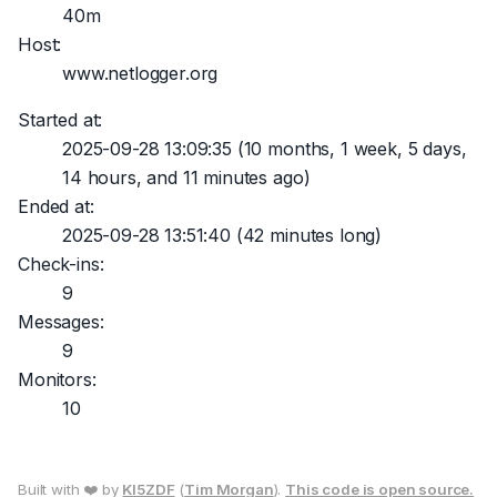
40m
Host:
www.netlogger.org
Started at:
2025-09-28 13:09:35
(10 months, 1 week, 5 days,
14 hours, and 11 minutes ago)
Ended at:
2025-09-28 13:51:40
(42 minutes long)
Check-ins:
9
Messages:
9
Monitors:
10
Built with ❤️ by
KI5ZDF
(
Tim Morgan
).
This code is open source.