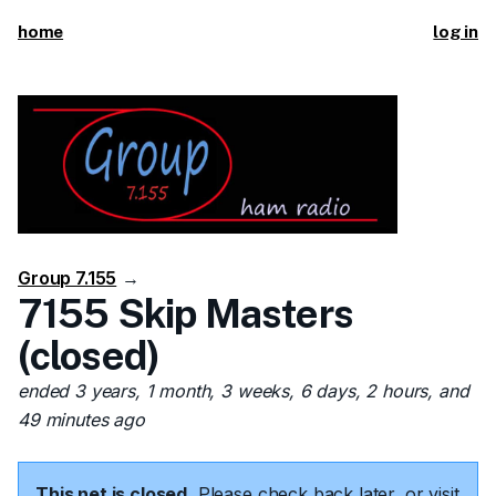
home
log in
Group 7.155
→
7155 Skip Masters
(closed)
ended 3 years, 1 month, 3 weeks, 6 days, 2 hours, and
49 minutes ago
This net is closed.
Please check back later, or visit