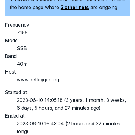
the home page where
3 other nets
are ongoing.
Frequency:
7155
Mode:
SSB
Band:
40m
Host:
www.netlogger.org
Started at:
2023-06-10 14:05:18
(3 years, 1 month, 3 weeks,
6 days, 5 hours, and 27 minutes ago)
Ended at:
2023-06-10 16:43:04
(2 hours and 37 minutes
long)