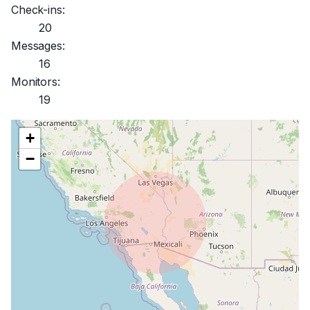
Check-ins:
20
Messages:
16
Monitors:
19
+
−