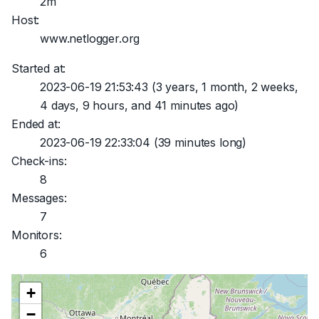
2m
Host:
www.netlogger.org
Started at:
2023-06-19 21:53:43
(3 years, 1 month, 2 weeks,
4 days, 9 hours, and 41 minutes ago)
Ended at:
2023-06-19 22:33:04
(39 minutes long)
Check-ins:
8
Messages:
7
Monitors:
6
+
−