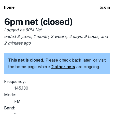
home
log in
6pm net (closed)
Logged as 6PM Net
ended 3 years, 1 month, 2 weeks, 4 days, 9 hours, and
2 minutes ago
This net is closed.
Please check back later, or visit
the home page where
2 other nets
are ongoing.
Frequency:
145.130
Mode:
FM
Band: