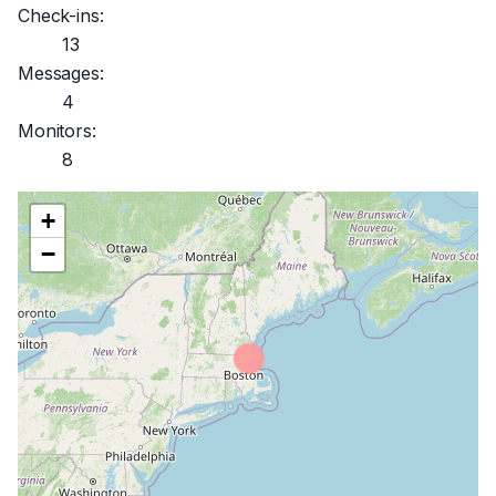
Check-ins:
13
Messages:
4
Monitors:
8
+
−