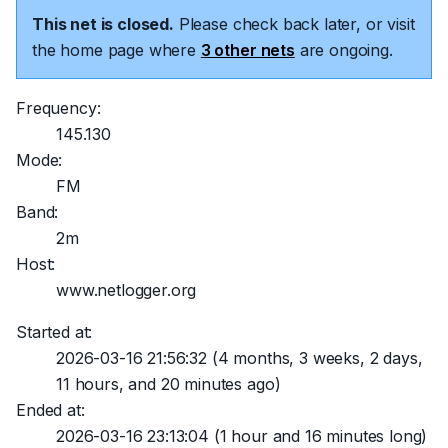
This net is closed.
Please check back later, or visit
the home page where
3 other nets
are ongoing.
Frequency:
145.130
Mode:
FM
Band:
2m
Host:
www.netlogger.org
Started at:
2026-03-16 21:56:32
(4 months, 3 weeks, 2 days,
11 hours, and 20 minutes ago)
Ended at:
2026-03-16 23:13:04
(1 hour and 16 minutes long)