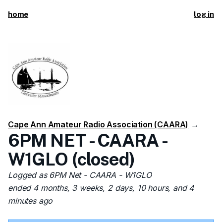
home
log in
Cape Ann Amateur Radio Association (CAARA)
→
6PM NET - CAARA -
W1GLO (closed)
Logged as 6PM Net - CAARA - W1GLO
ended 4 months, 3 weeks, 2 days, 10 hours, and 4
minutes ago