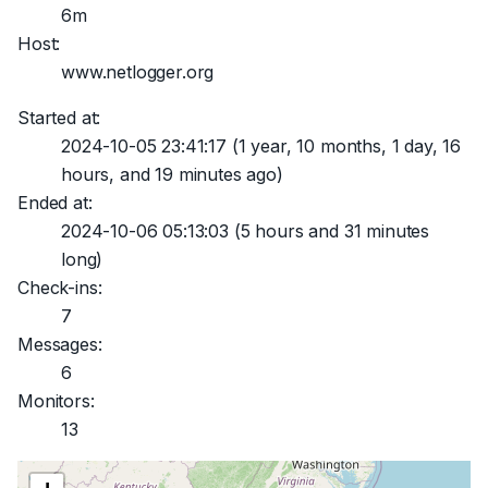
6m
Host:
www.netlogger.org
Started at:
2024-10-05 23:41:17
(1 year, 10 months, 1 day, 16
hours, and 19 minutes ago)
Ended at:
2024-10-06 05:13:03
(5 hours and 31 minutes
long)
Check-ins:
7
Messages:
6
Monitors:
13