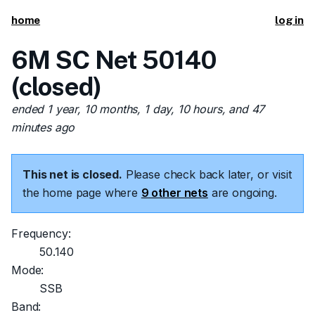
home
log in
6M SC Net 50140
(closed)
ended 1 year, 10 months, 1 day, 10 hours, and 47
minutes ago
This net is closed.
Please check back later, or visit
the home page where
9 other nets
are ongoing.
Frequency:
50.140
Mode:
SSB
Band: