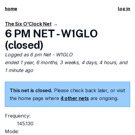
home
log in
The Six O'Clock Net
→
6 PM NET - W1GLO
(closed)
Logged as 6 pm Net - W1GLO
ended 1 year, 6 months, 3 weeks, 4 days, 4 hours, and
1 minute ago
This net is closed.
Please check back later, or visit
the home page where
4 other nets
are ongoing.
Frequency:
145.130
Mode: