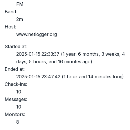
FM
Band:
2m
Host:
www.netlogger.org
Started at:
2025-01-15 22:33:37
(1 year, 6 months, 3 weeks, 4
days, 5 hours, and 16 minutes ago)
Ended at:
2025-01-15 23:47:42
(1 hour and 14 minutes long)
Check-ins:
10
Messages:
10
Monitors:
8