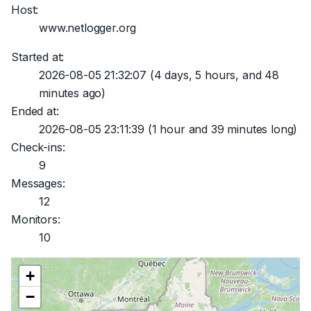
Host:
www.netlogger.org
Started at:
2026-08-05 21:32:07
(4 days, 5 hours, and 48
minutes ago)
Ended at:
2026-08-05 23:11:39
(1 hour and 39 minutes long)
Check-ins:
9
Messages:
12
Monitors:
10
+
−