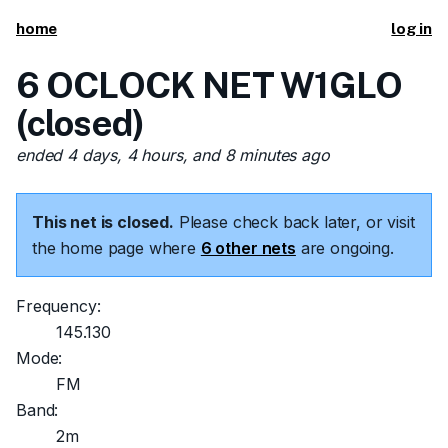
home
log in
6 OCLOCK NET W1GLO
(closed)
ended 4 days, 4 hours, and 8 minutes ago
This net is closed.
Please check back later, or visit
the home page where
6 other nets
are ongoing.
Frequency:
145.130
Mode:
FM
Band:
2m