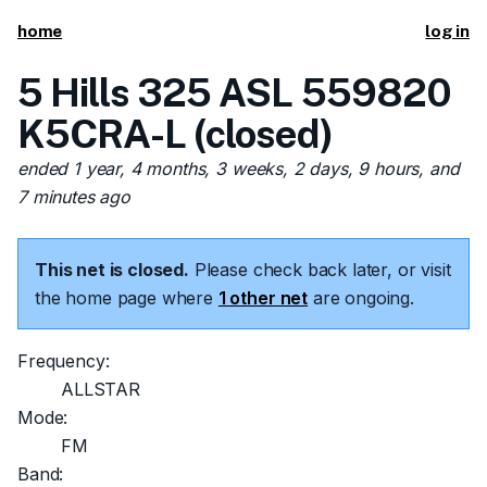
home
log in
5 Hills 325 ASL 559820
K5CRA-L (closed)
ended 1 year, 4 months, 3 weeks, 2 days, 9 hours, and
7 minutes ago
This net is closed.
Please check back later, or visit
the home page where
1 other net
are ongoing.
Frequency:
ALLSTAR
Mode:
FM
Band: