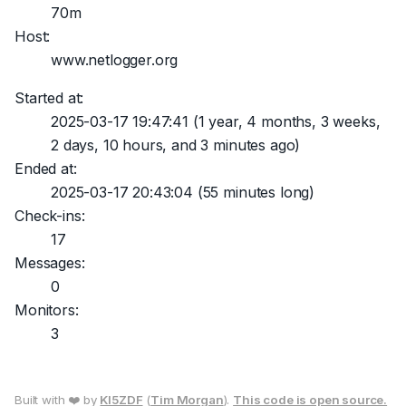
70m
Host:
www.netlogger.org
Started at:
2025-03-17 19:47:41
(1 year, 4 months, 3 weeks,
2 days, 10 hours, and 3 minutes ago)
Ended at:
2025-03-17 20:43:04
(55 minutes long)
Check-ins:
17
Messages:
0
Monitors:
3
Built with ❤️ by
KI5ZDF
(
Tim Morgan
).
This code is open source.