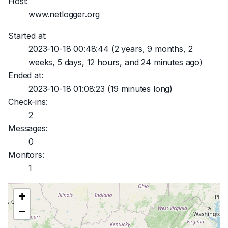
Host:
www.netlogger.org
Started at:
2023-10-18 00:48:44
(2 years, 9 months, 2
weeks, 5 days, 12 hours, and 24 minutes ago)
Ended at:
2023-10-18 01:08:23
(19 minutes long)
Check-ins:
2
Messages:
0
Monitors:
1
+
−