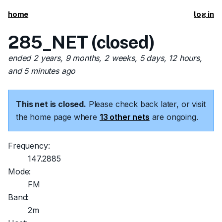
home
log in
285_NET (closed)
ended 2 years, 9 months, 2 weeks, 5 days, 12 hours,
and 5 minutes ago
This net is closed.
Please check back later, or visit
the home page where
13 other nets
are ongoing.
Frequency:
147.2885
Mode:
FM
Band:
2m