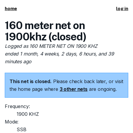
home
log in
160 meter net on
1900khz (closed)
Logged as 160 METER NET ON 1900 KHZ
ended 1 month, 4 weeks, 2 days, 6 hours, and 39
minutes ago
This net is closed.
Please check back later, or visit
the home page where
3 other nets
are ongoing.
Frequency:
1900 KHZ
Mode:
SSB