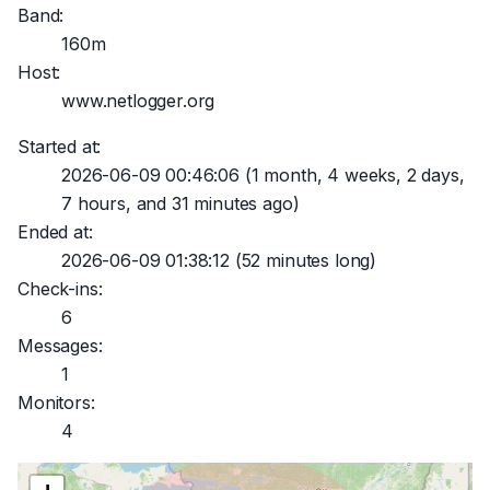
Band:
160m
Host:
www.netlogger.org
Started at:
2026-06-09 00:46:06
(1 month, 4 weeks, 2 days,
7 hours, and 31 minutes ago)
Ended at:
2026-06-09 01:38:12
(52 minutes long)
Check-ins:
6
Messages:
1
Monitors:
4