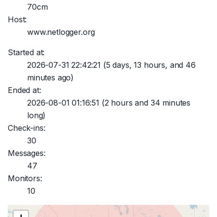
70cm
Host:
www.netlogger.org
Started at:
2026-07-31 22:42:21
(5 days, 13 hours, and 46
minutes ago)
Ended at:
2026-08-01 01:16:51
(2 hours and 34 minutes
long)
Check-ins:
30
Messages:
47
Monitors:
10