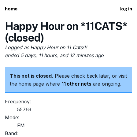
home
log in
Happy Hour on *11CATS*
(closed)
Logged as Happy Hour on 11 Cats!!!
ended 5 days, 11 hours, and 12 minutes ago
This net is closed.
Please check back later, or visit
the home page where
11 other nets
are ongoing.
Frequency:
55763
Mode:
FM
Band: