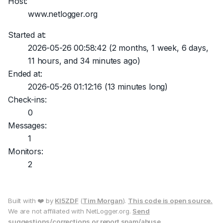
Host:
www.netlogger.org
Started at:
2026-05-26 00:58:42
(2 months, 1 week, 6 days,
11 hours, and 34 minutes ago)
Ended at:
2026-05-26 01:12:16
(13 minutes long)
Check-ins:
0
Messages:
1
Monitors:
2
Built with ❤️ by
KI5ZDF
(
Tim Morgan
).
This code is open source.
We are not affiliated with NetLogger.org.
Send
suggestions/corrections or report spam/abuse.