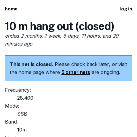
home
log in
10 m hang out (closed)
ended 2 months, 1 week, 6 days, 11 hours, and 20
minutes ago
This net is closed.
Please check back later, or visit
the home page where
5 other nets
are ongoing.
Frequency:
28.400
Mode:
SSB
Band:
10m