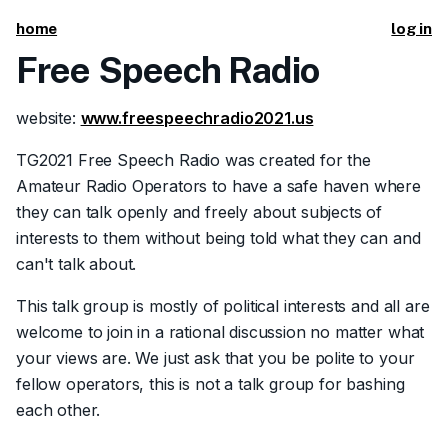
home
log in
Free Speech Radio
website:
www.freespeechradio2021.us
TG2021 Free Speech Radio was created for the
Amateur Radio Operators to have a safe haven where
they can talk openly and freely about subjects of
interests to them without being told what they can and
can't talk about.
This talk group is mostly of political interests and all are
welcome to join in a rational discussion no matter what
your views are. We just ask that you be polite to your
fellow operators, this is not a talk group for bashing
each other.