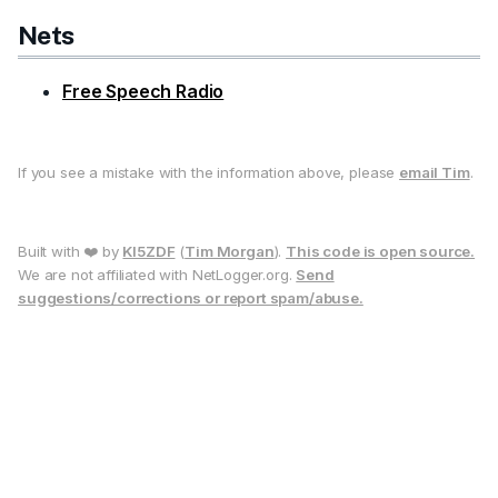
Nets
Free Speech Radio
If you see a mistake with the information above, please
email Tim
.
Built with ❤️ by
KI5ZDF
(
Tim Morgan
).
This code is open source.
We are not affiliated with NetLogger.org.
Send
suggestions/corrections or report spam/abuse.