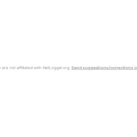
are not affiliated with NetLogger.org.
Send suggestions/corrections o