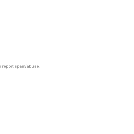
r report spam/abuse.