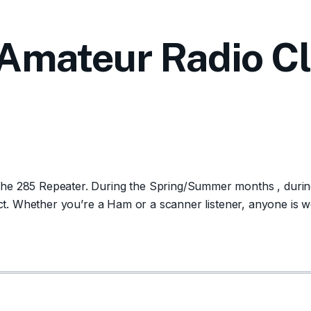
Amateur Radio C
e 285 Repeater. During the Spring/Summer months , during d
m ct. Whether you’re a Ham or a scanner listener, anyone is 