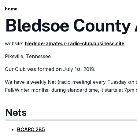
home
Bledsoe County 
website:
bledsoe-amateur-radio-club.business.site
Pikeville, Tennessee
Our Club was formed on July 1st, 2019.
We have a weekly Net (radio meeting) every Tuesday on th
Fall/Winter months, during standard time, it starts at 7p
Nets
BCARC 285