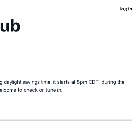
log in
lub
aylight savings time, it starts at 8pm CDT, during the
welcome to check or tune in.