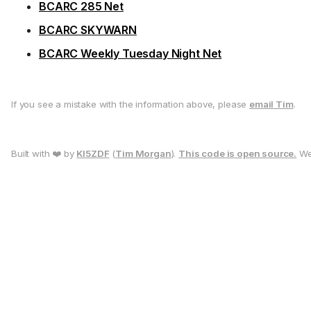
BCARC 285 Net
BCARC SKYWARN
BCARC Weekly Tuesday Night Net
If you see a mistake with the information above, please
email Tim
.
Built with ❤️ by
KI5ZDF
(
Tim Morgan
).
This code is open source.
We 